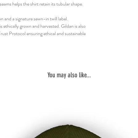
seams helps the shirt retain its tubular shape.
n and a signature sewn-in twill label.
 ethically grown and harvested. Gildan is also
ust Protocol ensuring ethical and sustainable
You may also like...