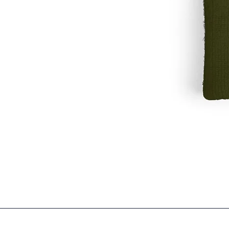
Embroidered
'garbage
run
club'
Knit
Winter
Hat