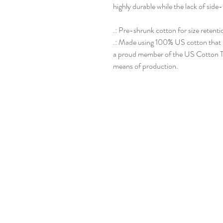
highly durable while the lack of side-
.: Pre-shrunk cotton for size retentio
.: Made using 100% US cotton that is
a proud member of the US Cotton Tr
means of production.