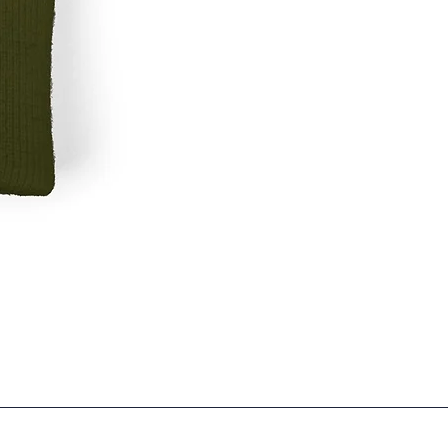
Garbage
RC
Two-
Tone
5-
panel