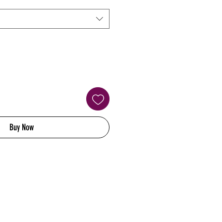
Buy Now