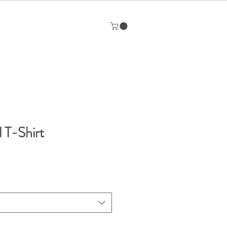
l T-Shirt