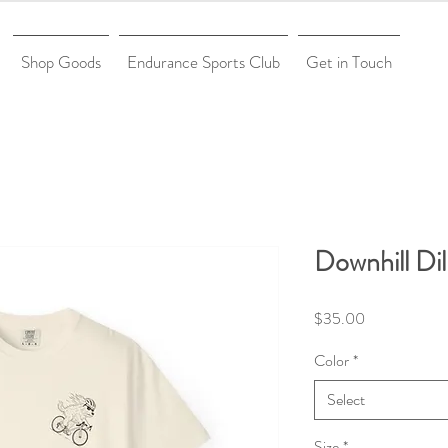
Shop Goods
Endurance Sports Club
Get in Touch
Downhill Dil
Price
$35.00
Color
*
Select
Size
*