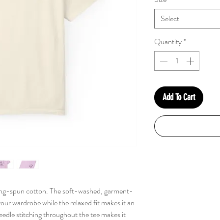
Select
Quantity
*
Add To Cart
ng-spun cotton. The soft-washed, garment-
your wardrobe while the relaxed fit makes it an
eedle stitching throughout the tee makes it