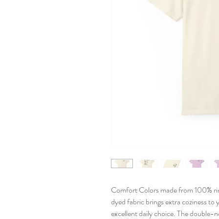
Comfort Colors made from 100% ri
dyed fabric brings extra coziness to 
excellent daily choice. The double-n