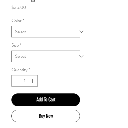
Price
$35.00
Color
*
Size
*
Quantity
*
Add To Cart
Buy Now