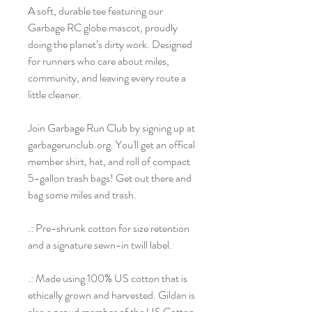
A soft, durable tee featuring our
Garbage RC globe mascot, proudly
doing the planet’s dirty work. Designed
for runners who care about miles,
community, and leaving every route a
little cleaner.
Join Garbage Run Club by signing up at
garbagerunclub.org. You'll get an offical
member shirt, hat, and roll of compact
5-gallon trash bags! Get out there and
bag some miles and trash.
.: Pre-shrunk cotton for size retention
and a signature sewn-in twill label.
.: Made using 100% US cotton that is
ethically grown and harvested. Gildan is
also a proud member of the US Cotton