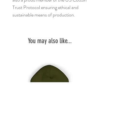
Trust Protocol ensuring ethical and
sustainable means of production.
You may also like...
Embroidered
Garbage
'garbage
RC
run
Two-