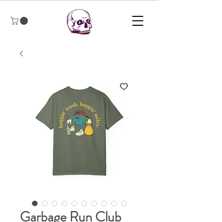
Garbage Run Club